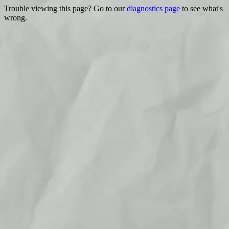
Trouble viewing this page? Go to our
diagnostics page
to see what's
wrong.