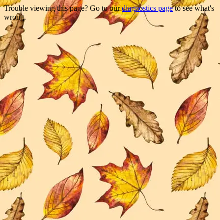
Trouble viewing this page? Go to our
diagnostics page
to see what's
wrong.