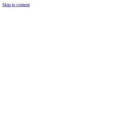
Skip to content