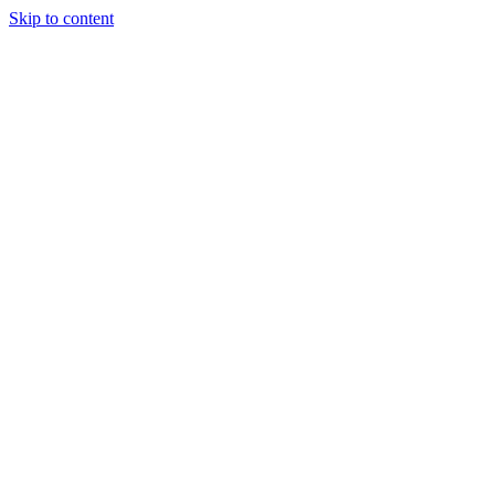
Skip to content