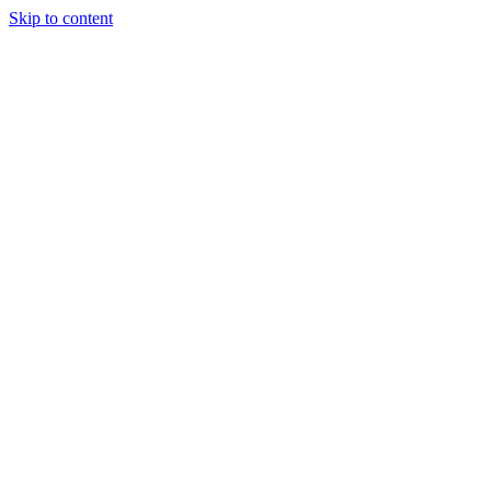
Skip to content