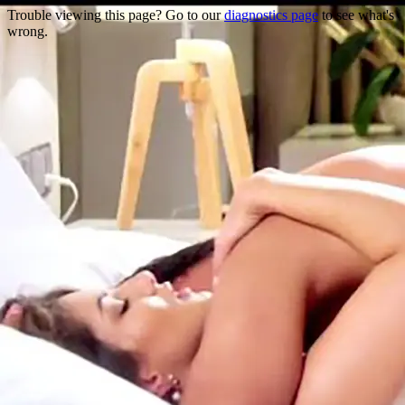
Trouble viewing this page? Go to our
diagnostics page
to see what's
wrong.