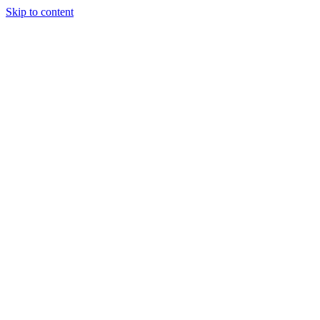
Skip to content