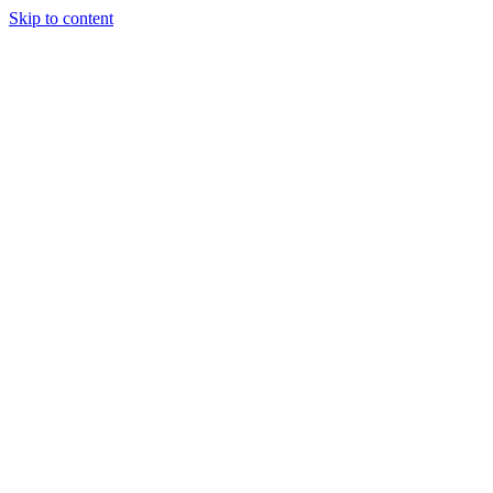
Skip to content