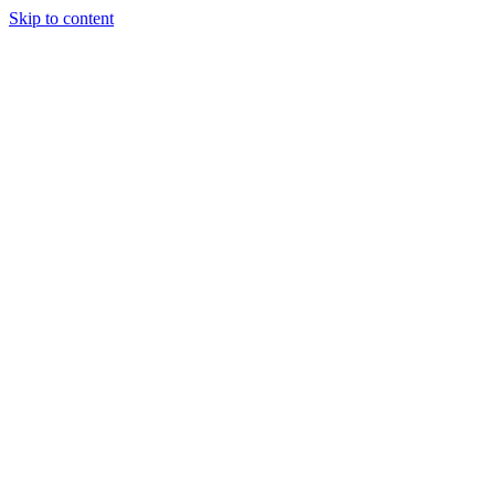
Skip to content