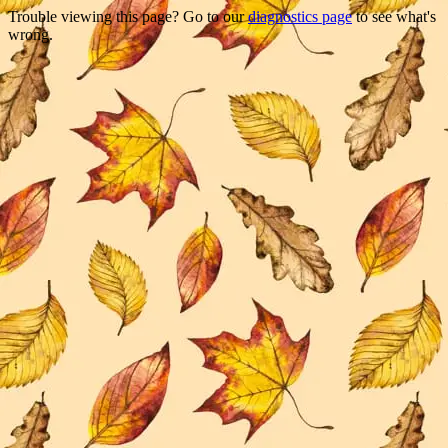
Trouble viewing this page? Go to our
diagnostics page
to see what's
wrong.