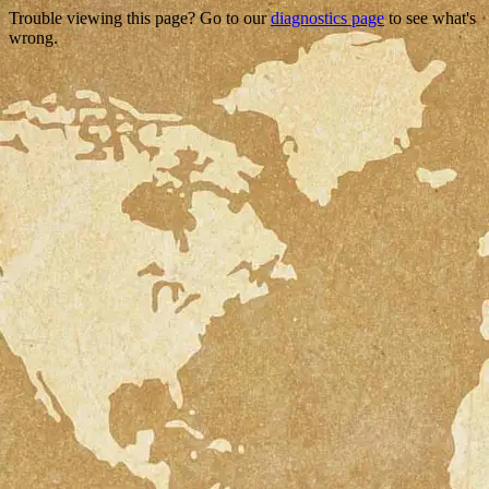
Trouble viewing this page? Go to our
diagnostics page
to see what's
wrong.