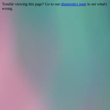
Trouble viewing this page? Go to our
diagnostics page
to see what's
wrong.