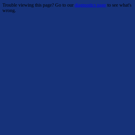
Trouble viewing this page? Go to our
diagnostics page
to see what's
wrong.