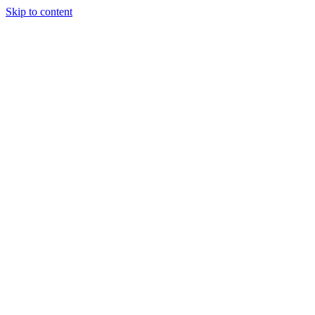
Skip to content