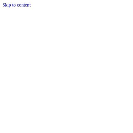
Skip to content