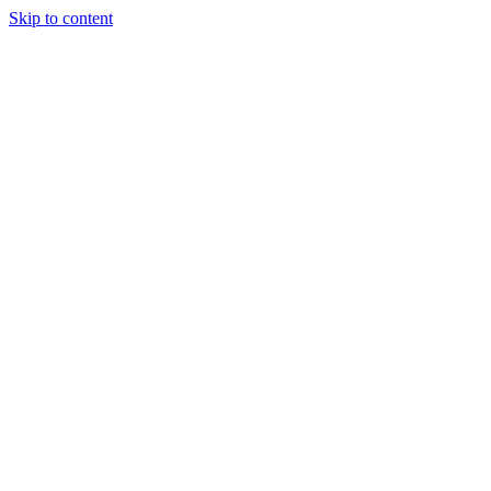
Skip to content