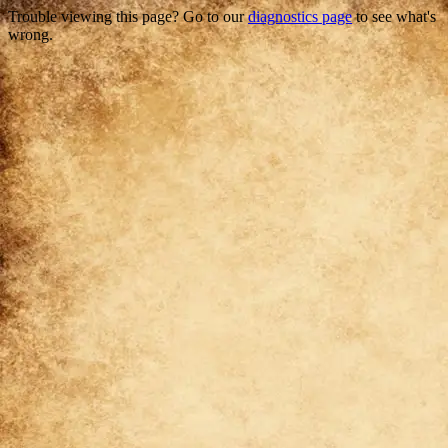
Trouble viewing this page? Go to our
diagnostics page
to see what's
wrong.