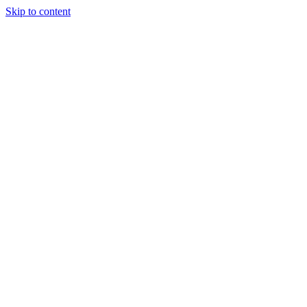
Skip to content