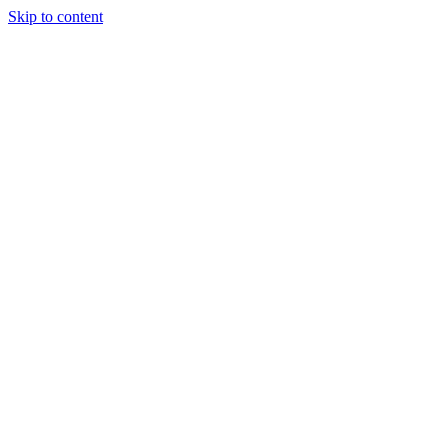
Skip to content