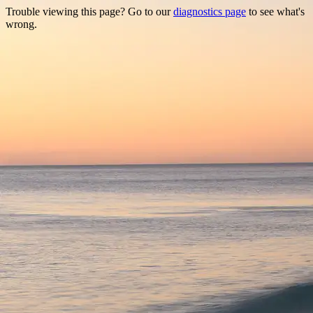
Trouble viewing this page? Go to our
diagnostics page
to see what's
wrong.