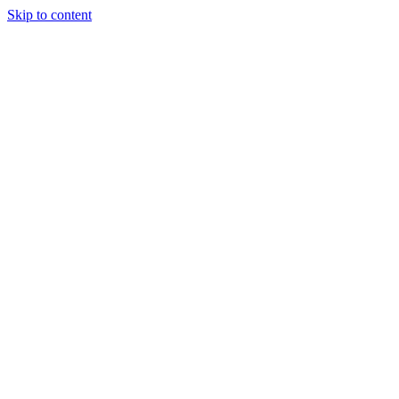
Skip to content