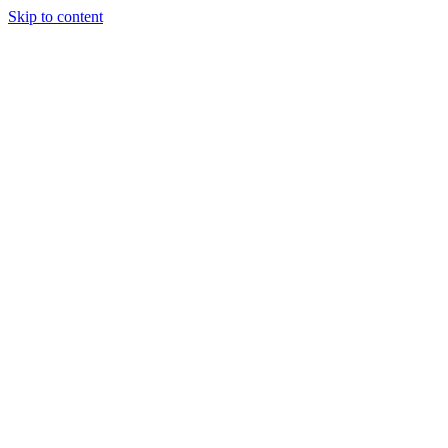
Skip to content