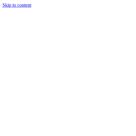
Skip to content