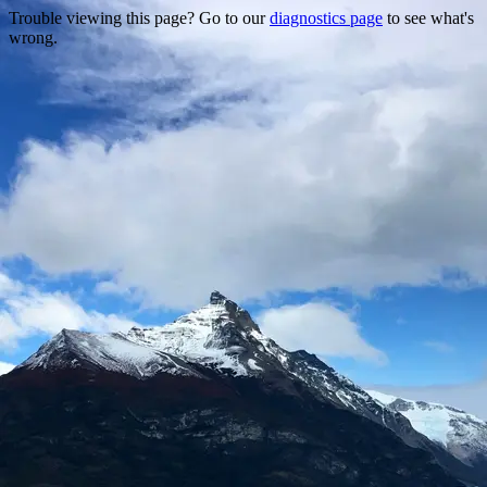
Trouble viewing this page? Go to our
diagnostics page
to see what's
wrong.