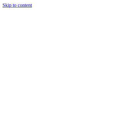
Skip to content