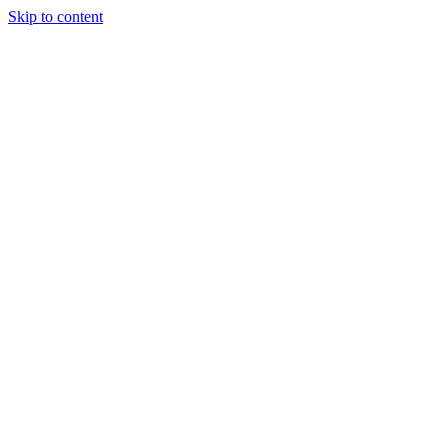
Skip to content