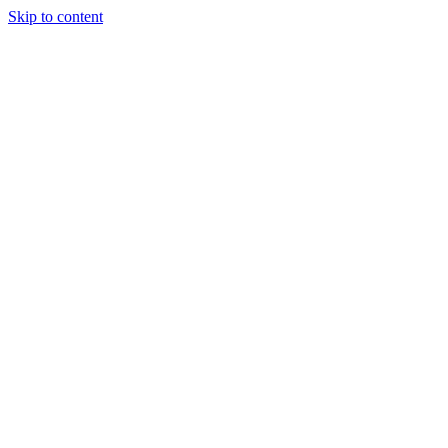
Skip to content