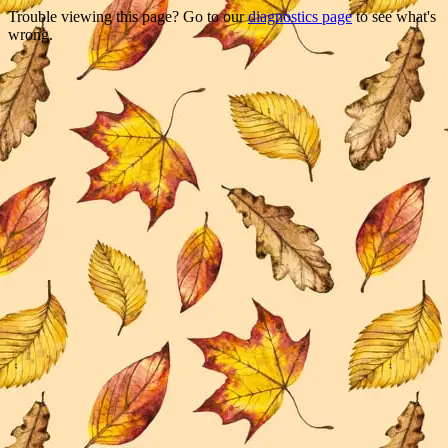
Trouble viewing this page? Go to our
diagnostics page
to see what's
wrong.