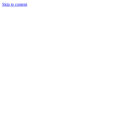
Skip to content