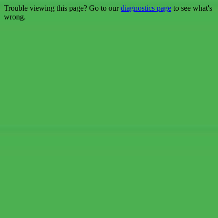
Trouble viewing this page? Go to our
diagnostics page
to see what's
wrong.