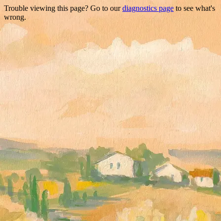
Trouble viewing this page? Go to our
diagnostics page
to see what's
wrong.