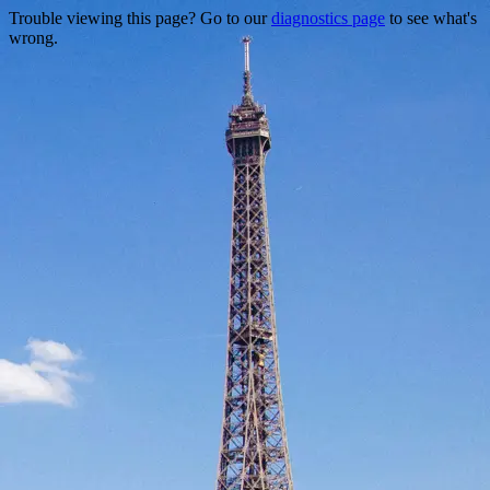
Trouble viewing this page? Go to our
diagnostics page
to see what's
wrong.