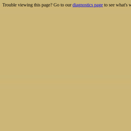
Trouble viewing this page? Go to our
diagnostics page
to see what's 