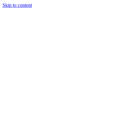
Skip to content