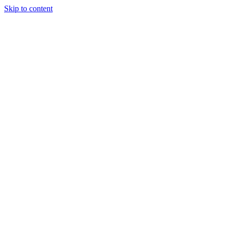
Skip to content