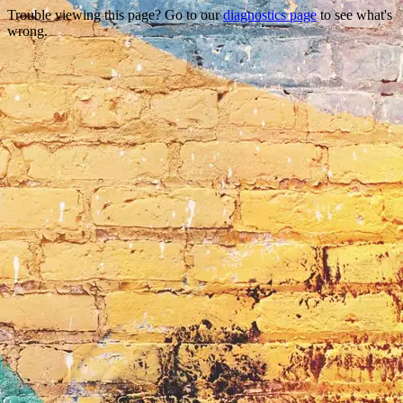
Trouble viewing this page? Go to our
diagnostics page
to see what's
wrong.