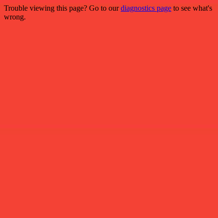
Trouble viewing this page? Go to our
diagnostics page
to see what's
wrong.