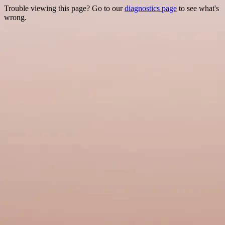
Trouble viewing this page? Go to our
diagnostics page
to see what's
wrong.