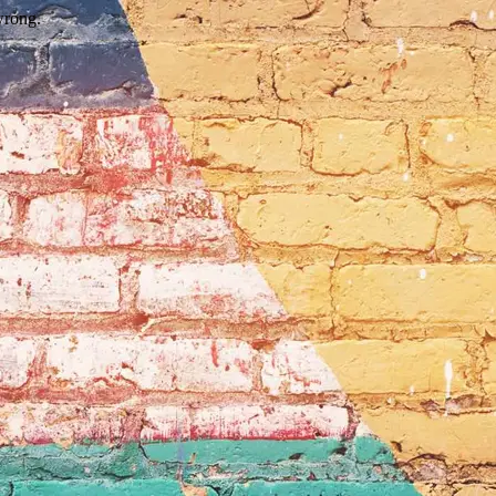
wrong.