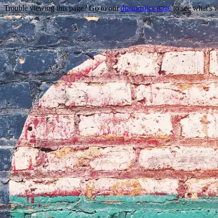
Trouble viewing this page? Go to our
diagnostics page
to see what's 