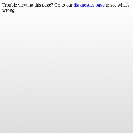
Trouble viewing this page? Go to our
diagnostics page
to see what's
wrong.