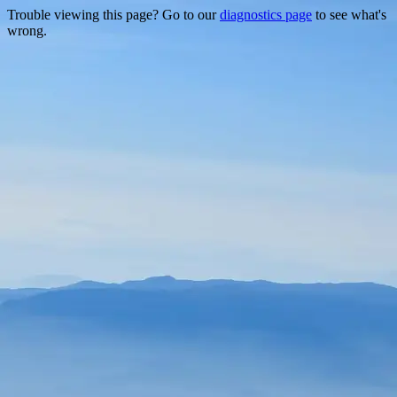
Trouble viewing this page? Go to our
diagnostics page
to see what's
wrong.