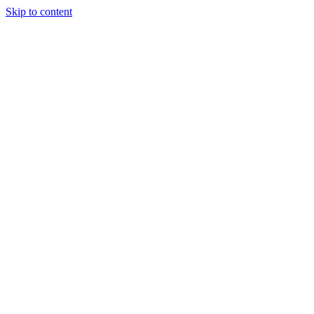
Skip to content