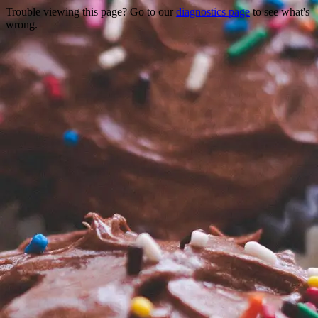
Trouble viewing this page? Go to our
diagnostics page
to see what's
wrong.