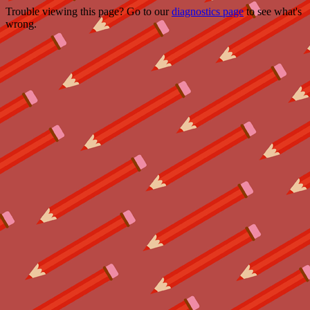
Trouble viewing this page? Go to our
diagnostics page
to see what's
wrong.