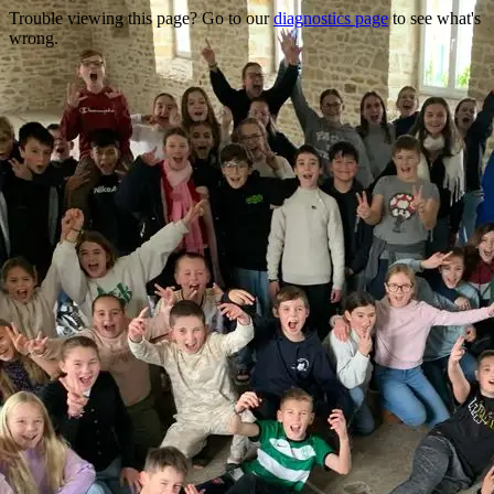
Trouble viewing this page? Go to our
diagnostics page
to see what's
wrong.