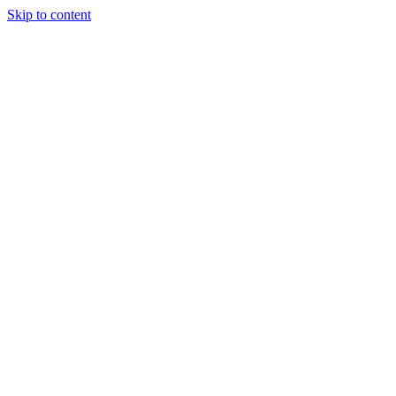
Skip to content