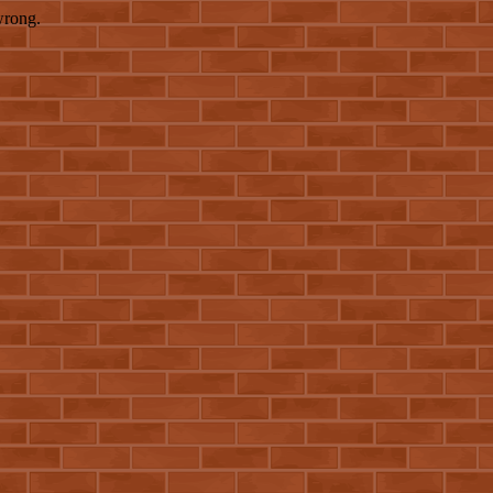
wrong.