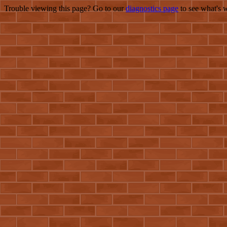
Trouble viewing this page? Go to our
diagnostics page
to see what's 