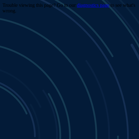
Trouble viewing this page? Go to our
diagnostics page
to see what's
wrong.