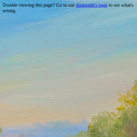
Trouble viewing this page? Go to our
diagnostics page
to see what's
wrong.