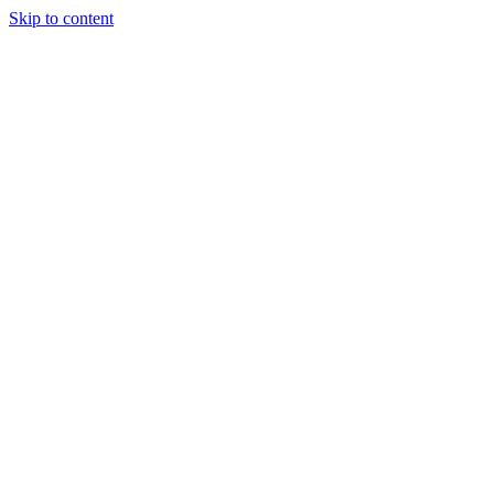
Skip to content